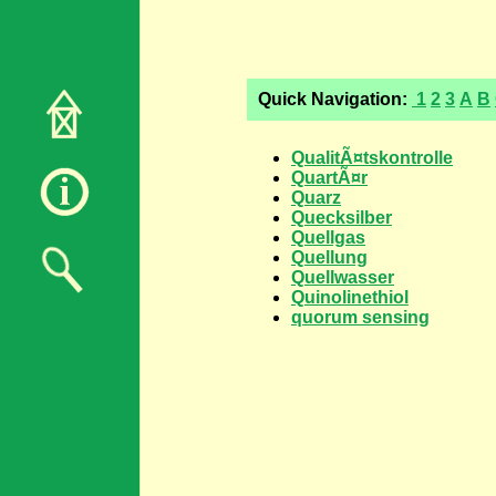
Quick Navigation:
1
2
3
A
B
QualitÃ¤tskontrolle
QuartÃ¤r
Quarz
Quecksilber
Quellgas
Quellung
Quellwasser
Quinolinethiol
quorum sensing